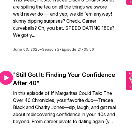
are spilling the tea on all the things we swore
we’d never do — and yep, we did 'em anyway!
skinny dipping surprises? Check. Career
curveballs? Oh, you bet. SPEED DATING 180s?
We got y...
June 03, 2025
•
Season 2
•
Episode 21
•
35:56
"Still Got It: Finding Your Confidence
After 40"
In this episode of If Margaritas Could Talk: The
Over 40 Chronicles, your favorite duo—Tracee
Black and Charity Jones—sip, laugh, and get real
about rediscovering confidence in your 40s and
beyond. From career pivots to dating again (y...