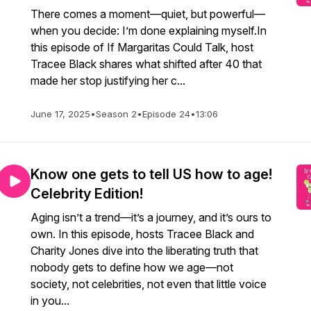
There comes a moment—quiet, but powerful—
when you decide: I’m done explaining myself.In
this episode of If Margaritas Could Talk, host
Tracee Black shares what shifted after 40 that
made her stop justifying her c...
June 17, 2025
•
Season 2
•
Episode 24
•
13:06
Know one gets to tell US how to age!
Celebrity Edition!
Aging isn’t a trend—it’s a journey, and it’s ours to
own. In this episode, hosts Tracee Black and
Charity Jones dive into the liberating truth that
nobody gets to define how we age—not
society, not celebrities, not even that little voice
in you...