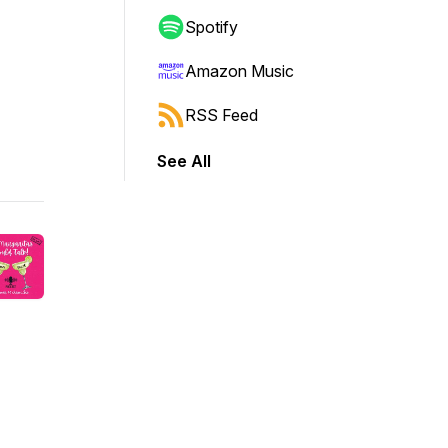
Spotify
Amazon Music
RSS Feed
See All