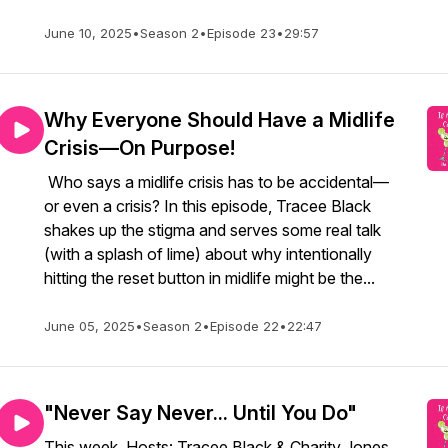
June 10, 2025
•
Season 2
•
Episode 23
•
29:57
Why Everyone Should Have a Midlife
Crisis—On Purpose!
Who says a midlife crisis has to be accidental—
or even a crisis? In this episode, Tracee Black
shakes up the stigma and serves some real talk
(with a splash of lime) about why intentionally
hitting the reset button in midlife might be the...
June 05, 2025
•
Season 2
•
Episode 22
•
22:47
"Never Say Never... Until You Do"
This week, Hosts: Tracee Black & Charity Jones