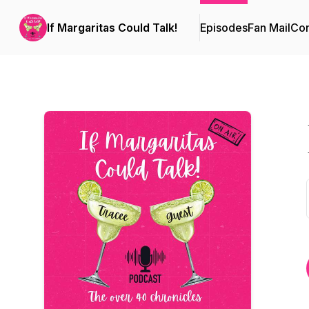
If Margaritas Could Talk!
Episodes
Fan Mail
Con