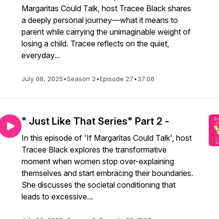
Margaritas Could Talk, host Tracee Black shares
a deeply personal journey—what it means to
parent while carrying the unimaginable weight of
losing a child. Tracee reflects on the quiet,
everyday...
July 08, 2025
•
Season 2
•
Episode 27
•
37:06
" Just Like That Series" Part 2 -
In this episode of 'If Margaritas Could Talk', host
Tracee Black explores the transformative
moment when women stop over-explaining
themselves and start embracing their boundaries.
She discusses the societal conditioning that
leads to excessive...