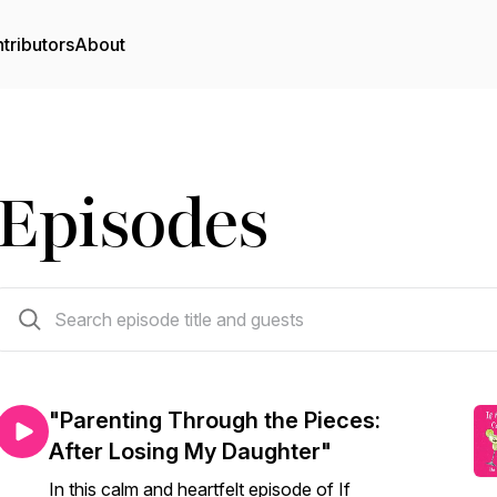
tributors
About
Episodes
34 episodes
"Parenting Through the Pieces:
After Losing My Daughter"
In this calm and heartfelt episode of If