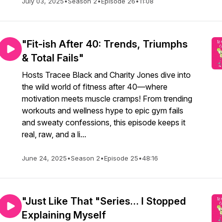
July 03, 2025
•
Season 2
•
Episode 26
•
11:08
"Fit-ish After 40: Trends, Triumphs
& Total Fails"
Hosts Tracee Black and Charity Jones dive into
the wild world of fitness after 40—where
motivation meets muscle cramps! From trending
workouts and wellness hype to epic gym fails
and sweaty confessions, this episode keeps it
real, raw, and a li...
June 24, 2025
•
Season 2
•
Episode 25
•
48:16
"Just Like That "Series… I Stopped
Explaining Myself