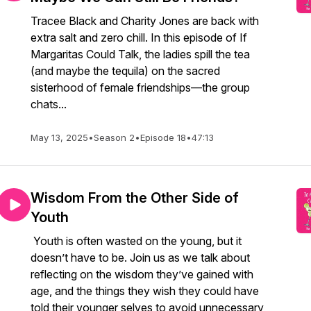
Tracee Black and Charity Jones are back with
extra salt and zero chill. In this episode of If
Margaritas Could Talk, the ladies spill the tea
(and maybe the tequila) on the sacred
sisterhood of female friendships—the group
chats...
May 13, 2025
•
Season 2
•
Episode 18
•
47:13
Wisdom From the Other Side of
Youth
Youth is often wasted on the young, but it
doesn’t have to be. Join us as we talk about
reflecting on the wisdom they’ve gained with
age, and the things they wish they could have
told their younger selves to avoid unnecessary