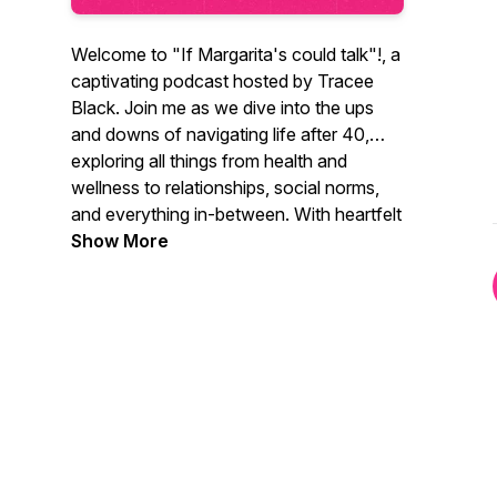
Welcome to "If Margarita's could talk"!, a
captivating podcast hosted by Tracee
Black. Join me as we dive into the ups
and downs of navigating life after 40,
exploring all things from health and
wellness to relationships, social norms,
and everything in-between. With heartfelt
stories, expert interviews, and a dash of
Show More
humor, I aim to inspire and empower our
listeners to embrace this vibrant chapter
of life, and it doesn’t hurt to have a
margarita in hand! We are not just a
fabulous podcast for women, we are a
podcast for everyone. We hope you find
inspiration in every one of our best
podcast episodes!
#bestpodcast #podcastsforwomen