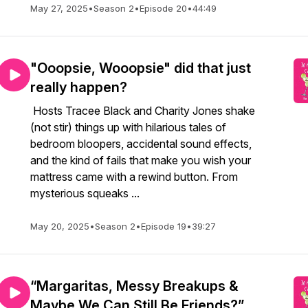
May 27, 2025
•
Season 2
•
Episode 20
•
44:49
"Ooopsie, Wooopsie" did that just
really happen?
Hosts Tracee Black and Charity Jones shake
(not stir) things up with hilarious tales of
bedroom bloopers, accidental sound effects,
and the kind of fails that make you wish your
mattress came with a rewind button. From
mysterious squeaks ...
May 20, 2025
•
Season 2
•
Episode 19
•
39:27
“Margaritas, Messy Breakups &
Maybe We Can Still Be Friends?”