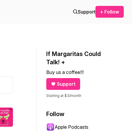
Support
+ Follow
If Margaritas Could
Talk! +
Buy us a coffee!!!
Support
Starting at $3/month
Follow
Apple Podcasts