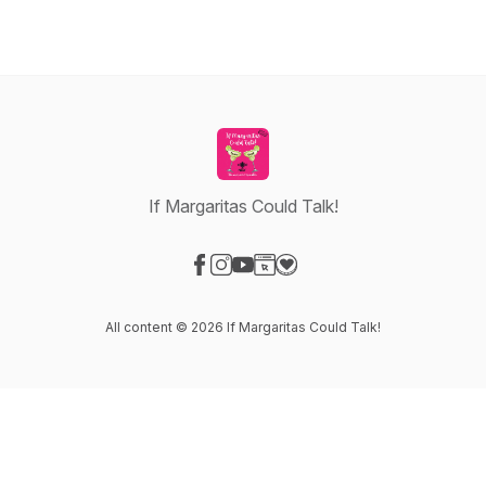
If Margaritas Could Talk!
Visit our Facebook page
Visit our Instagram page
Visit our YouTube page
Visit our Website page
Visit our Donation page
All content © 2026 If Margaritas Could Talk!