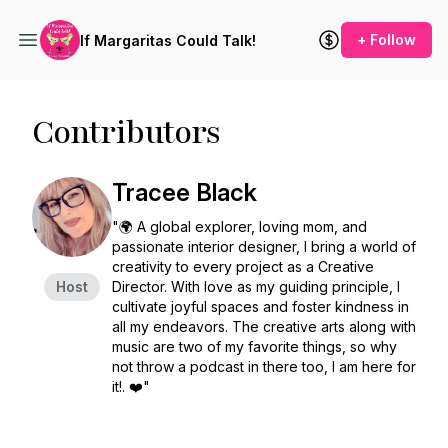
+ Follow
If Margaritas Could Talk!
Contributors
Tracee Black
"🌍 A global explorer, loving mom, and
passionate interior designer, I bring a world of
creativity to every project as a Creative
Host
Director. With love as my guiding principle, I
cultivate joyful spaces and foster kindness in
all my endeavors. The creative arts along with
music are two of my favorite things, so why
not throw a podcast in there too, I am here for
it!. ❤️"