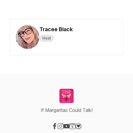
Tracee Black
Host
If Margaritas Could Talk!
Visit our Facebook page
Visit our Instagram page
Visit our YouTube page
Visit our Website page
Visit our Donation page