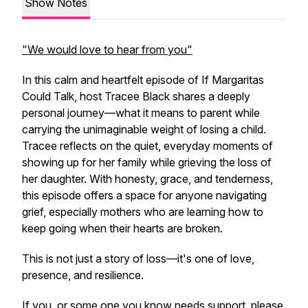
Show Notes
"We would love to hear from you"
In this calm and heartfelt episode of
If Margaritas
Could Talk
, host Tracee Black shares a deeply
personal journey—what it means to parent while
carrying the unimaginable weight of losing a child.
Tracee reflects on the quiet, everyday moments of
showing up for her family while grieving the loss of
her daughter. With honesty, grace, and tenderness,
this episode offers a space for anyone navigating
grief, especially mothers who are learning how to
keep going when their hearts are broken.
This is not just a story of loss—it's one of love,
presence, and resilience.
If you, or some one you know needs support, please