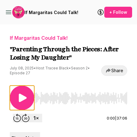
+ Follow
If Margaritas Could Talk!
If Margaritas Could Talk!
"Parenting Through the Pieces: After
Losing My Daughter"
July 08, 2025
•
Host Tracee Black
•
Season 2
•
Share
Episode 27
Use Left/Right to seek, Home/End to jump to st
0:00
|
37:06