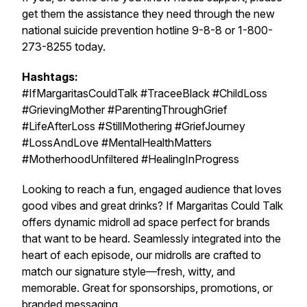
get them the assistance they need through the new
national suicide prevention hotline 9-8-8 or 1-800-
273-8255 today.
Hashtags:
#IfMargaritasCouldTalk #TraceeBlack #ChildLoss
#GrievingMother #ParentingThroughGrief
#LifeAfterLoss #StillMothering #GriefJourney
#LossAndLove #MentalHealthMatters
#MotherhoodUnfiltered #HealingInProgress
Looking to reach a fun, engaged audience that loves
good vibes and great drinks?
If Margaritas Could Talk
offers dynamic midroll ad space perfect for brands
that want to be heard. Seamlessly integrated into the
heart of each episode, our midrolls are crafted to
match our signature style—fresh, witty, and
memorable. Great for sponsorships, promotions, or
branded messaging.