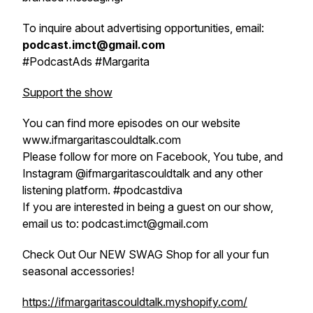
To inquire about advertising opportunities, email:
podcast.imct@gmail.com
#PodcastAds #Margarita
Support the show
You can find more episodes on our website
www.ifmargaritascouldtalk.com
Please follow for more on Facebook, You tube, and
Instagram @ifmargaritascouldtalk and any other
listening platform. #podcastdiva
If you are interested in being a guest on our show,
email us to: podcast.imct@gmail.com
Check Out Our NEW SWAG Shop for all your fun
seasonal accessories!
https://ifmargaritascouldtalk.myshopify.com/