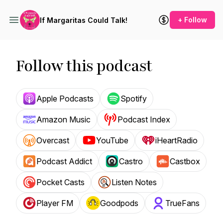
+ Follow
If Margaritas Could Talk!
Follow this podcast
Apple Podcasts
Spotify
Amazon Music
Podcast Index
Overcast
YouTube
iHeartRadio
Podcast Addict
Castro
Castbox
Pocket Casts
Listen Notes
Player FM
Goodpods
TrueFans