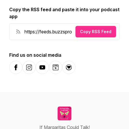
Copy the RSS feed and paste it into your podcast
app
Copy RSS Feed
Find us on social media
Facebook
Instagram
YouTube
Website
Donation
If Margaritas Could Talk!