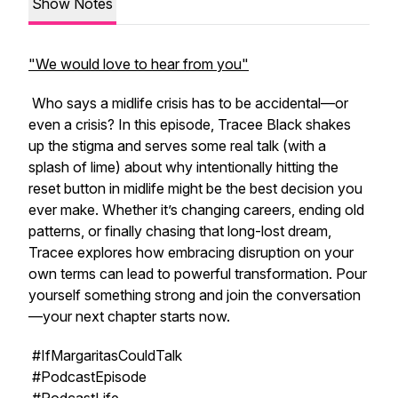
Show Notes
"We would love to hear from you"
Who says a midlife crisis has to be accidental—or
even a crisis? In this episode, Tracee Black shakes
up the stigma and serves some real talk (with a
splash of lime) about why intentionally hitting the
reset button in midlife might be the best decision you
ever make. Whether it’s changing careers, ending old
patterns, or finally chasing that long-lost dream,
Tracee explores how embracing disruption on your
own terms can lead to powerful transformation. Pour
yourself something strong and join the conversation
—your next chapter starts now.
#IfMargaritasCouldTalk
#PodcastEpisode