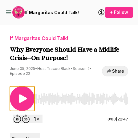
+ Follow
If Margaritas Could Talk!
If Margaritas Could Talk!
Why Everyone Should Have a Midlife
Crisis—On Purpose!
June 05, 2025
•
Host Tracee Black
•
Season 2
•
Share
Episode 22
Use Left/Right to seek, Home/End to jump to st
0:00
|
22:47