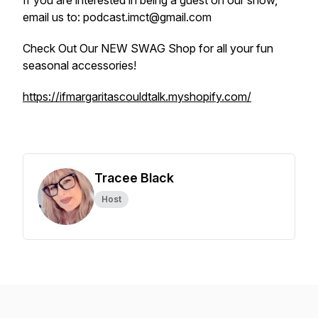
If you are interested in being a guest on our show,
email us to: podcast.imct@gmail.com
Check Out Our NEW SWAG Shop for all your fun
seasonal accessories!
https://ifmargaritascouldtalk.myshopify.com/
Tracee Black
Host