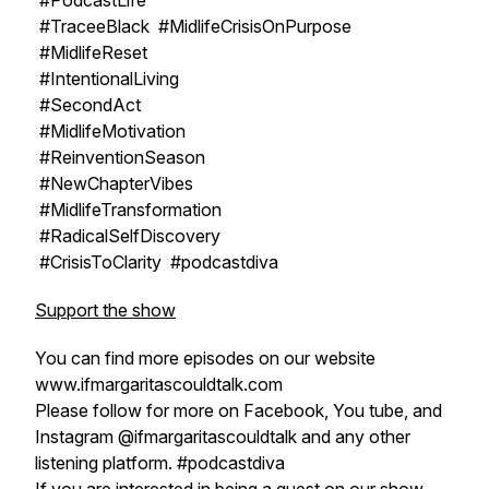
#PodcastLife
#TraceeBlack #MidlifeCrisisOnPurpose
#MidlifeReset
#IntentionalLiving
#SecondAct
#MidlifeMotivation
#ReinventionSeason
#NewChapterVibes
#MidlifeTransformation
#RadicalSelfDiscovery
#CrisisToClarity #podcastdiva
Support the show
You can find more episodes on our website
www.ifmargaritascouldtalk.com
Please follow for more on Facebook, You tube, and
Instagram @ifmargaritascouldtalk and any other
listening platform. #podcastdiva