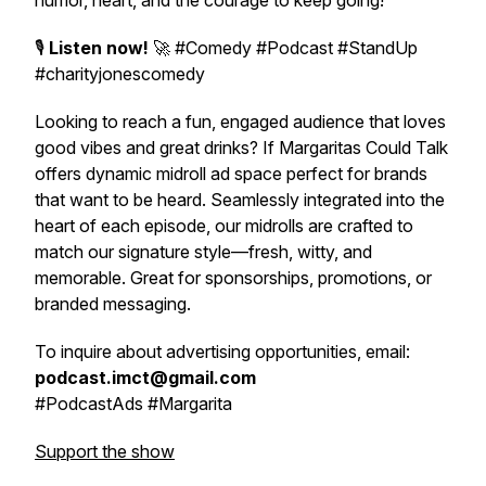
humor, heart, and the courage to keep going!
🎙️
Listen now!
🚀 #Comedy #Podcast #StandUp
#charityjonescomedy
Looking to reach a fun, engaged audience that loves
good vibes and great drinks?
If Margaritas Could Talk
offers dynamic midroll ad space perfect for brands
that want to be heard. Seamlessly integrated into the
heart of each episode, our midrolls are crafted to
match our signature style—fresh, witty, and
memorable. Great for sponsorships, promotions, or
branded messaging.
To inquire about advertising opportunities, email:
podcast.imct@gmail.com
#PodcastAds #Margarita
Support the show