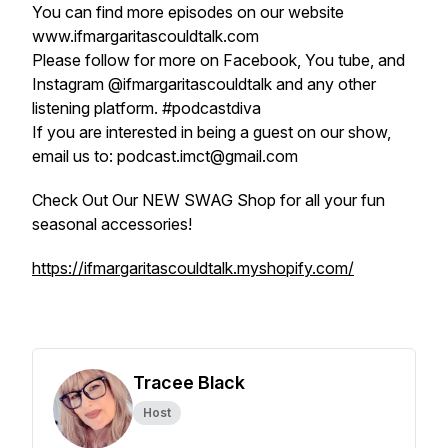
You can find more episodes on our website
www.ifmargaritascouldtalk.com
Please follow for more on Facebook, You tube, and
Instagram @ifmargaritascouldtalk and any other
listening platform. #podcastdiva
If you are interested in being a guest on our show,
email us to: podcast.imct@gmail.com
Check Out Our NEW SWAG Shop for all your fun
seasonal accessories!
https://ifmargaritascouldtalk.myshopify.com/
Tracee Black
Host