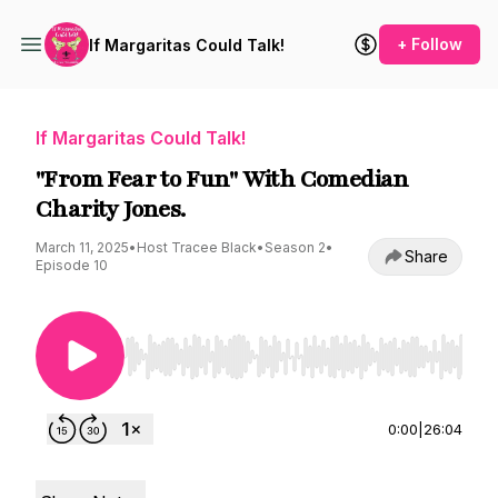
+ Follow
If Margaritas Could Talk!
If Margaritas Could Talk!
"From Fear to Fun" With Comedian
Charity Jones.
March 11, 2025
•
Host Tracee Black
•
Season 2
•
Share
Episode 10
Use Left/Right to seek, Home/End to jump to st
0:00
|
26:04