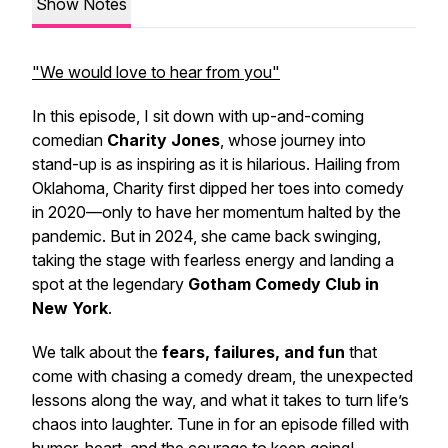
Show Notes
"We would love to hear from you"
In this episode, I sit down with up-and-coming
comedian
Charity Jones
, whose journey into
stand-up is as inspiring as it is hilarious. Hailing from
Oklahoma, Charity first dipped her toes into comedy
in 2020—only to have her momentum halted by the
pandemic. But in 2024, she came back swinging,
taking the stage with fearless energy and landing a
spot at the legendary
Gotham Comedy Club in
New York
.
We talk about the
fears, failures, and fun
that
come with chasing a comedy dream, the unexpected
lessons along the way, and what it takes to turn life’s
chaos into laughter. Tune in for an episode filled with