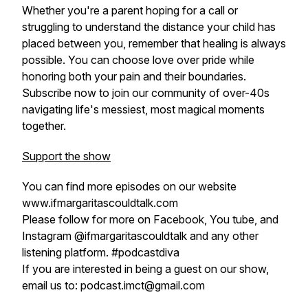
Whether you're a parent hoping for a call or
struggling to understand the distance your child has
placed between you, remember that healing is always
possible. You can choose love over pride while
honoring both your pain and their boundaries.
Subscribe now to join our community of over-40s
navigating life's messiest, most magical moments
together.
Support the show
You can find more episodes on our website
www.ifmargaritascouldtalk.com
Please follow for more on Facebook, You tube, and
Instagram @ifmargaritascouldtalk and any other
listening platform. #podcastdiva
If you are interested in being a guest on our show,
email us to: podcast.imct@gmail.com