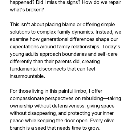
happened? Did I miss the signs? How do we repair
what's broken?
This isn't about placing blame or offering simple
solutions to complex family dynamics. Instead, we
examine how generational differences shape our
expectations around family relationships. Today's
young adults approach boundaries and self-care
differently than their parents did, creating
fundamental disconnects that can feel
insurmountable.
For those living in this painful limbo, I offer
compassionate perspectives on rebuilding—taking
ownership without defensiveness, giving space
without disappearing, and protecting your inner
peace while keeping the door open. Every olive
branch is a seed that needs time to grow.