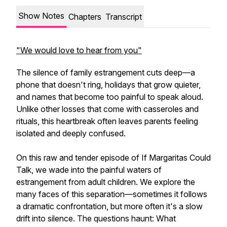
Show Notes
Chapters
Transcript
"We would love to hear from you"
The silence of family estrangement cuts deep—a
phone that doesn't ring, holidays that grow quieter,
and names that become too painful to speak aloud.
Unlike other losses that come with casseroles and
rituals, this heartbreak often leaves parents feeling
isolated and deeply confused.
On this raw and tender episode of If Margaritas Could
Talk, we wade into the painful waters of
estrangement from adult children. We explore the
many faces of this separation—sometimes it follows
a dramatic confrontation, but more often it's a slow
drift into silence. The questions haunt: What