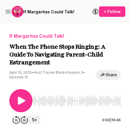
+ Follow
If Margaritas Could Talk!
If Margaritas Could Talk!
When The Phone Stops Ringing: A
Guide To Navigating Parent-Child
Estrangement
April 10, 2025
•
Host Tracee Black
•
Season 2
•
Share
Episode 15
Use Left/Right to seek, Home/End to jump to st
0:00
|
19:46