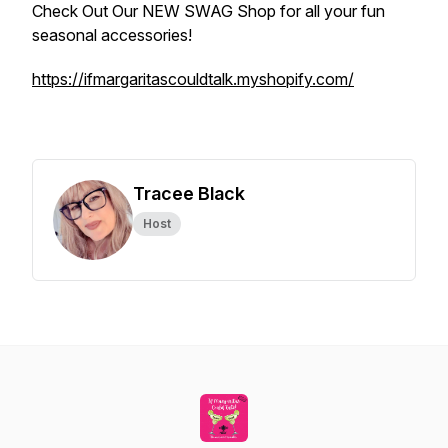
Check Out Our NEW SWAG Shop for all your fun
seasonal accessories!
https://ifmargaritascouldtalk.myshopify.com/
Tracee Black
Host