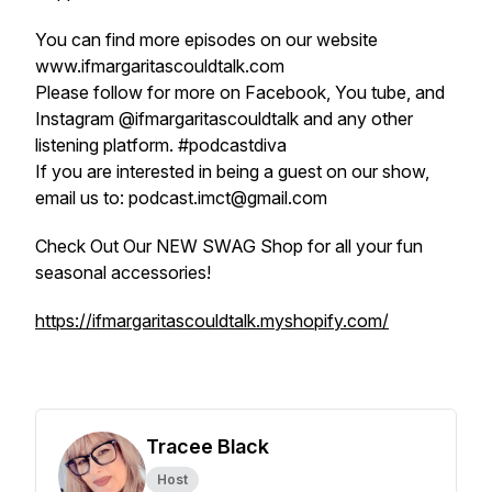
You can find more episodes on our website
www.ifmargaritascouldtalk.com
Please follow for more on Facebook, You tube, and
Instagram @ifmargaritascouldtalk and any other
listening platform. #podcastdiva
If you are interested in being a guest on our show,
email us to: podcast.imct@gmail.com
Check Out Our NEW SWAG Shop for all your fun
seasonal accessories!
https://ifmargaritascouldtalk.myshopify.com/
Tracee Black
Host