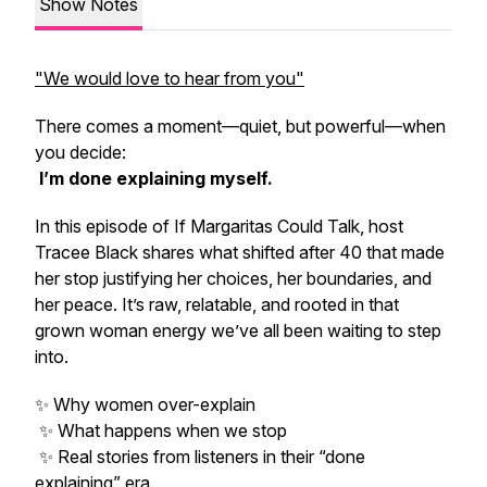
Show Notes
"We would love to hear from you"
There comes a moment—quiet, but powerful—when
you decide:
I’m done explaining myself.
In this episode of
If Margaritas Could Talk
, host
Tracee Black shares what shifted after 40 that made
her stop justifying her choices, her boundaries, and
her peace. It’s raw, relatable, and rooted in that
grown woman energy we’ve all been waiting to step
into.
✨ Why women over-explain
✨ What happens when we stop
✨ Real stories from listeners in their “done
explaining” era