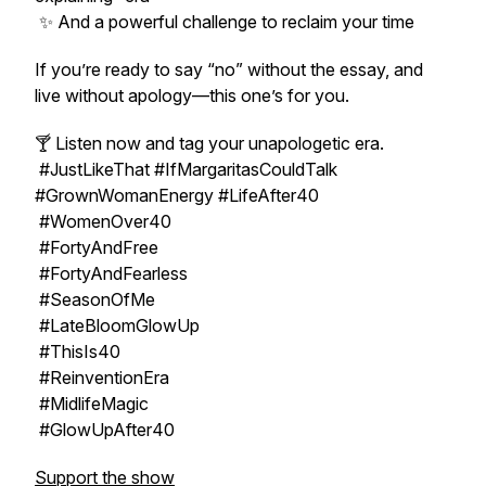
✨ And a powerful challenge to reclaim your time
If you’re ready to say “no” without the essay, and
live without apology—this one’s for you.
🍸 Listen now and tag your unapologetic era.
#JustLikeThat #IfMargaritasCouldTalk
#GrownWomanEnergy #LifeAfter40
#WomenOver40
#FortyAndFree
#FortyAndFearless
#SeasonOfMe
#LateBloomGlowUp
#ThisIs40
#ReinventionEra
#MidlifeMagic
#GlowUpAfter40
Support the show