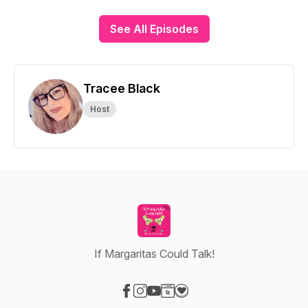
See All Episodes
Tracee Black
Host
If Margaritas Could Talk!
Visit our Facebook page
Visit our Instagram page
Visit our YouTube page
Visit our Website page
Visit our Donation page