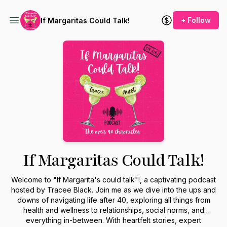
+ Follow
If Margaritas Could Talk!
If Margaritas Could Talk!
Welcome to "If Margarita's could talk"!, a captivating podcast
hosted by Tracee Black. Join me as we dive into the ups and
downs of navigating life after 40, exploring all things from
health and wellness to relationships, social norms, and
everything in-between. With heartfelt stories, expert