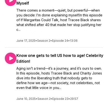
Myself
There comes a moment—quiet, but powerful—when
you decide: I’m done explaining myself.In this episode
of If Margaritas Could Talk, host Tracee Black shares
what shifted after 40 that made her stop justifying her
c...
June 17, 2025
•
Season 2
•
Episode 24
•
13:06
Know one gets to tell US how to age! Celebrity
Edition!
Aging isn’t a trend—it’s a journey, and it’s ours to own.
In this episode, hosts Tracee Black and Charity Jones
dive into the liberating truth that nobody gets to
define how we age—not society, not celebrities, not
even that little voice in you...
June 10, 2025
•
Season 2
•
Episode 23
•
29:57