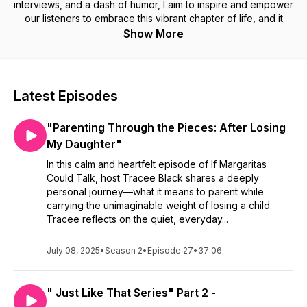
interviews, and a dash of humor, I aim to inspire and empower
our listeners to embrace this vibrant chapter of life, and it
doesn’t hurt to have a margarita in hand! We are not just a
Show More
fabulous podcast for women, we are a podcast for
everyone. We hope you find inspiration in every one of our
best podcast episodes!
#bestpodcast #podcastsforwomen #podcastdiva #love #
Latest Episodes
#womenhealth #comedypodcast #bestpodcastof2024
"Parenting Through the Pieces: After Losing
My Daughter"
In this calm and heartfelt episode of If Margaritas
Could Talk, host Tracee Black shares a deeply
personal journey—what it means to parent while
carrying the unimaginable weight of losing a child.
Tracee reflects on the quiet, everyday...
July 08, 2025
•
Season 2
•
Episode 27
•
37:06
" Just Like That Series" Part 2 -