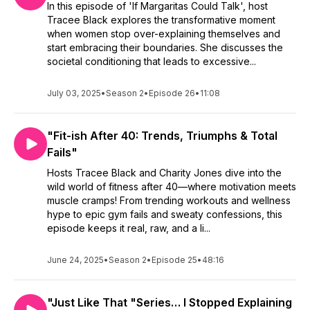
In this episode of 'If Margaritas Could Talk', host
Tracee Black explores the transformative moment
when women stop over-explaining themselves and
start embracing their boundaries. She discusses the
societal conditioning that leads to excessive...
July 03, 2025
•
Season 2
•
Episode 26
•
11:08
"Fit-ish After 40: Trends, Triumphs & Total
Fails"
Hosts Tracee Black and Charity Jones dive into the
wild world of fitness after 40—where motivation meets
muscle cramps! From trending workouts and wellness
hype to epic gym fails and sweaty confessions, this
episode keeps it real, raw, and a li...
June 24, 2025
•
Season 2
•
Episode 25
•
48:16
"Just Like That "Series… I Stopped Explaining